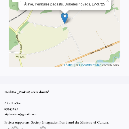
×
Ālave, Penkules pagasts, Dobeles novads, LV-3725
Leaflet
| ©
OpenStreetMap
contributors
Biedrība „Penkulē atver durvis”
Aija Kočina
29343749
aijakocina@gmail.com.
Project supporters: Society Integration Fund and the Ministry of Culture.