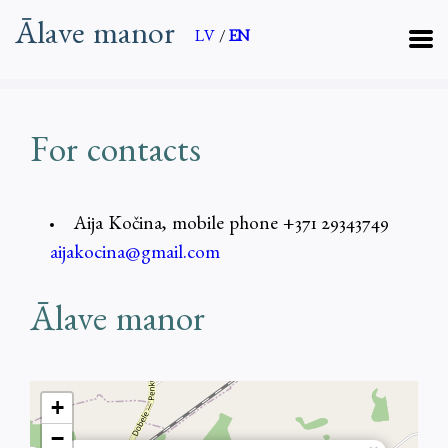
Ālave manor
LV
/
EN
For contacts
Aija Kočina, mobile phone +371 29343749
aijakocina@gmail.com
Ālave manor
+
−