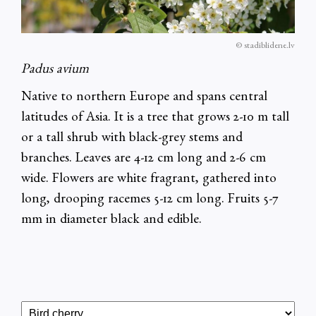
© stadiblidene.lv
Padus avium
Native to northern Europe and spans central
latitudes of Asia. It is a tree that grows 2-10 m tall
or a tall shrub with black-grey stems and
branches. Leaves are 4-12 cm long and 2-6 cm
wide. Flowers are white fragrant, gathered into
long, drooping racemes 5-12 cm long. Fruits 5-7
mm in diameter black and edible.