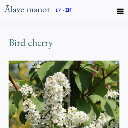
Ālave manor
LV
/
EN
Bird cherry