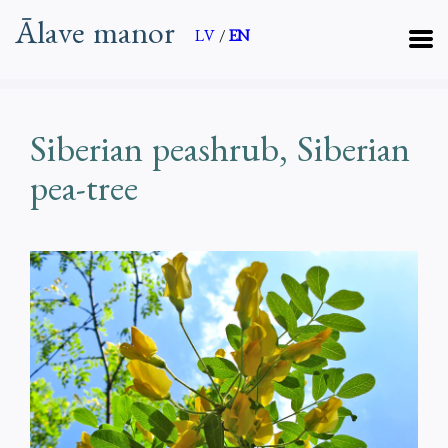
Ālave manor
LV
/
EN
Siberian peashrub, Siberian
pea-tree