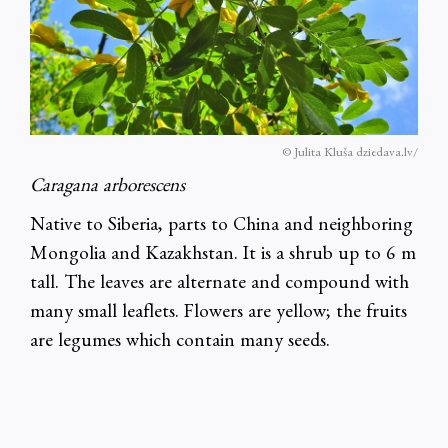
© Julita Kluša dziedava.lv/
Caragana arborescens
Native to Siberia, parts to China and neighboring
Mongolia and Kazakhstan. It is a shrub up to 6 m
tall. The leaves are alternate and compound with
many small leaflets. Flowers are yellow; the fruits
are legumes which contain many seeds.