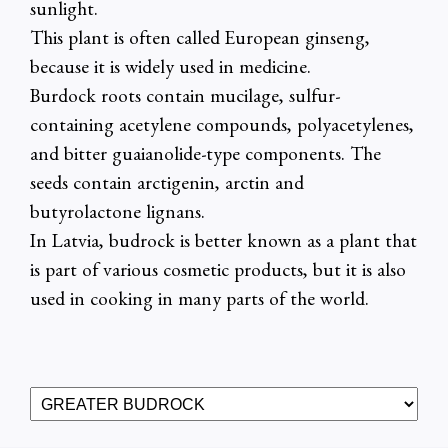
sunlight.
This plant is often called European ginseng,
because it is widely used in medicine.
Burdock roots contain mucilage, sulfur-
containing acetylene compounds, polyacetylenes,
and bitter guaianolide-type components. The
seeds contain arctigenin, arctin and
butyrolactone lignans.
In Latvia, budrock is better known as a plant that
is part of various cosmetic products, but it is also
used in cooking in many parts of the world.