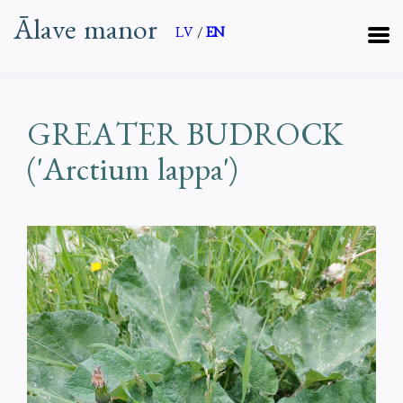
Ālave manor
LV
/
EN
GREATER BUDROCK
('Arctium lappa')