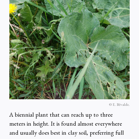
© E. Bēvalde.
A biennial plant that can reach up to three
meters in height. It is found almost everywhere
and usually does best in clay soil, preferring full