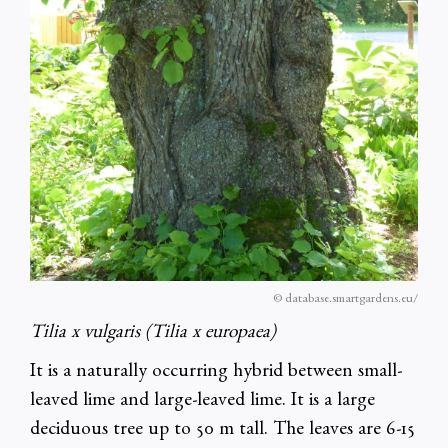
© database.smartgardens.eu/
Tilia x vulgaris (Tilia x europaea)
It is a naturally occurring hybrid between small-
leaved lime and large-leaved lime. It is a large
deciduous tree up to 50 m tall. The leaves are 6-15