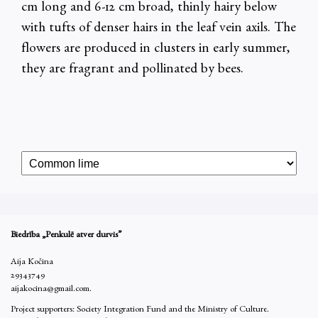
cm long and 6-12 cm broad, thinly hairy below
with tufts of denser hairs in the leaf vein axils. The
flowers are produced in clusters in early summer,
they are fragrant and pollinated by bees.
Biedrība „Penkulē atver durvis”
Aija Kočina
29343749
aijakocina@gmail.com.
Project supporters: Society Integration Fund and the Ministry of Culture.