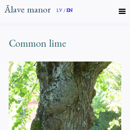
Ālave manor
LV
/
EN
Common lime