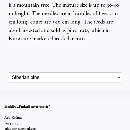
is a mountain tree. The mature size is up to 30-40
m height. The needles are in bundles of five, 5-10
cm long; cones are 5-10 cm long. The seeds are
also harvested and sold as pine nuts, which in
Russia are marketed as Cedar nuts.
Biedrība „Penkulē atver durvis”
Aija Kočina
29343749
aijakocina@gmail.com.