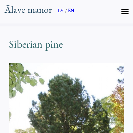
Ālave manor
LV
/
EN
Siberian pine