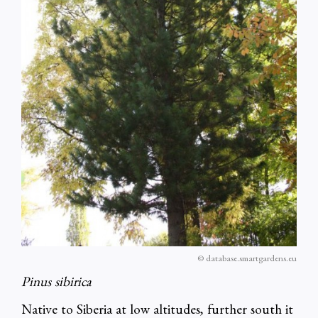
© database.smartgardens.eu
Pinus sibirica
Native to Siberia at low altitudes, further south it