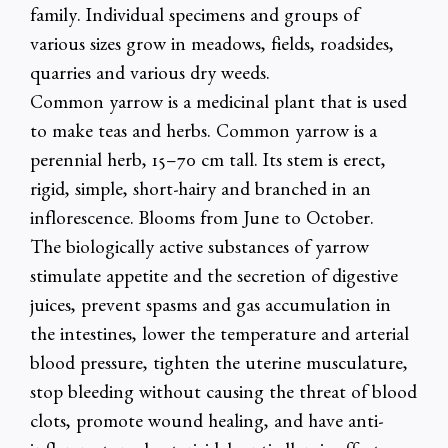
family. Individual specimens and groups of
various sizes grow in meadows, fields, roadsides,
quarries and various dry weeds.
Common yarrow is a medicinal plant that is used
to make teas and herbs. Common yarrow is a
perennial herb, 15–70 cm tall. Its stem is erect,
rigid, simple, short-hairy and branched in an
inflorescence. Blooms from June to October.
The biologically active substances of yarrow
stimulate appetite and the secretion of digestive
juices, prevent spasms and gas accumulation in
the intestines, lower the temperature and arterial
blood pressure, tighten the uterine musculature,
stop bleeding without causing the threat of blood
clots, promote wound healing, and have anti-