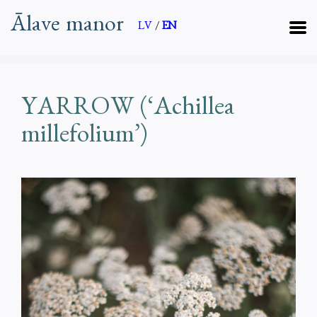
Ālave manor
LV
/
EN
YARROW (‘Achillea
millefolium’)