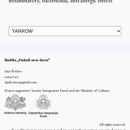
inflammatory, bactericidal, anti-allergic effects.
Biedrība „Penkulē atver durvis”
Aija Kočina
29343749
aijakocina@gmail.com.
Project supporters: Society Integration Fund and the Ministry of Culture.
All rights reserved.