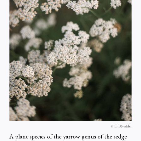
© E. Bēvalde.
A plant species of the yarrow genus of the sedge