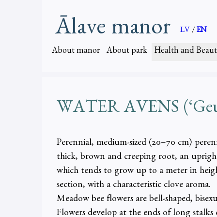
Ālave manor
LV
/
EN
About manor
About park
Health and Beaut
WATER AVENS (‘Geum 
Perennial, medium-sized (20–70 cm) perenni
thick, brown and creeping root, an upright
which tends to grow up to a meter in height
section, with a characteristic clove aroma.
Meadow bee flowers are bell-shaped, bisexu
Flowers develop at the ends of long stalks o