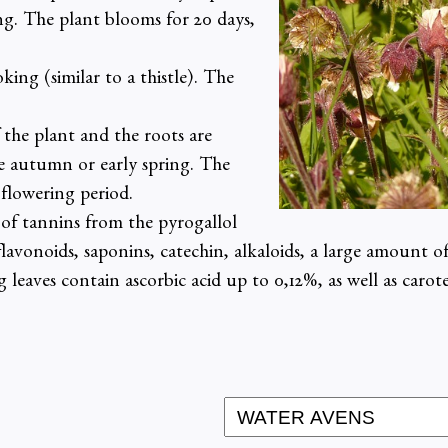
ing. The plant blooms for 20 days,
king (similar to a thistle). The
 the plant and the roots are
te autumn or early spring. The
flowering period.
of tannins from the pyrogallol
, flavonoids, saponins, catechin, alkaloids, a large amount o
leaves contain ascorbic acid up to 0,12%, as well as caro