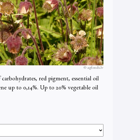
© agfonds.lv
f carbohydrates, red pigment, essential oil
tene up to 0,14%. Up to 20% vegetable oil