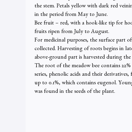
the stem. Petals yellow with dark red vein
in the period from May to June.
Bee fruit – red, with a hook-like tip for hoo
fruits ripen from July to August.
For medicinal purposes, the surface part of
collected. Harvesting of roots begins in la
above-ground part is harvested during the 
The root of the meadow bee contains 22% 
series, phenolic acids and their derivatives
up to 0.1%, which contains eugenol. Young 
was found in the seeds of the plant.