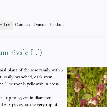
y Trail
Contacts
Donate
Penkule
rivale L.’)
al plant of the rose family with a
, easily branched, dark stem,
. The root is yellowish in cross-
al, up to 1,5 cm in diameter.
f 2–5 pieces, at the very top of