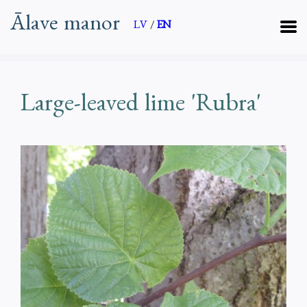
Ālave manor
LV
/
EN
Large-leaved lime 'Rubra'