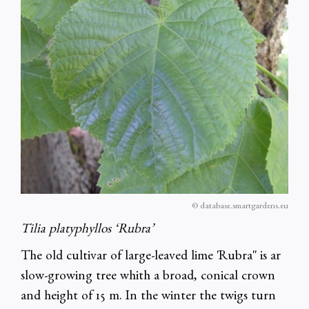
© database.smartgardens.eu
Tilia platyphyllos ‘Rubra’
The old cultivar of large-leaved lime 'Rubra'' is ar
slow-growing tree whith a broad, conical crown
and height of 15 m. In the winter the twigs turn