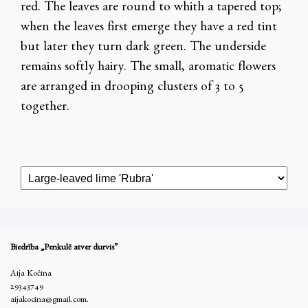
red. The leaves are round to whith a tapered top;
when the leaves first emerge they have a red tint
but later they turn dark green. The underside
remains softly hairy. The small, aromatic flowers
are arranged in drooping clusters of 3 to 5
together.
Biedrība „Penkulē atver durvis”
Aija Kočina
29343749
aijakocina@gmail.com.