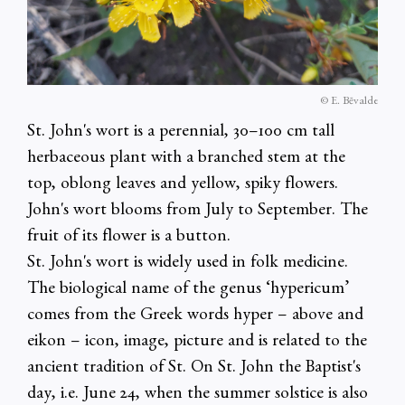
© E. Bēvalde
St. John's wort is a perennial, 30–100 cm tall
herbaceous plant with a branched stem at the
top, oblong leaves and yellow, spiky flowers.
John's wort blooms from July to September. The
fruit of its flower is a button.
St. John's wort is widely used in folk medicine.
The biological name of the genus ‘hypericum’
comes from the Greek words hyper – above and
eikon – icon, image, picture and is related to the
ancient tradition of St. On St. John the Baptist's
day, i.e. June 24, when the summer solstice is also