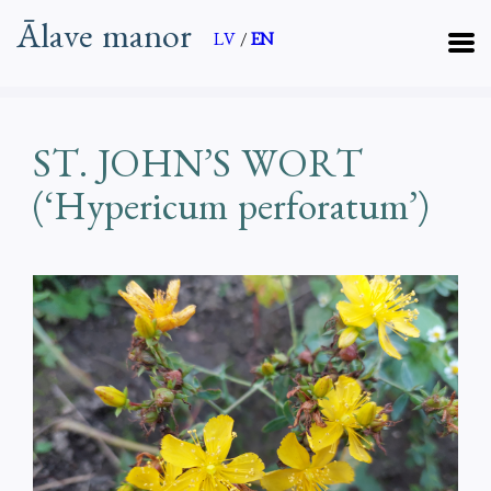
Ālave manor
LV
/
EN
ST. JOHN’S WORT
(‘Hypericum perforatum’)