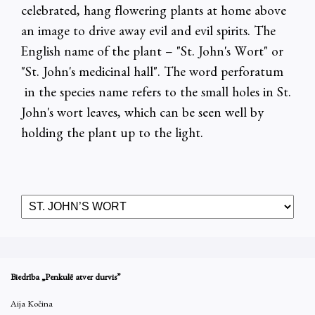
celebrated, hang flowering plants at home above
an image to drive away evil and evil spirits. The
English name of the plant – "St. John's Wort" or
"St. John's medicinal hall". The word perforatum
in the species name refers to the small holes in St.
John's wort leaves, which can be seen well by
holding the plant up to the light.
Biedrība „Penkulē atver durvis”
Aija Kočina