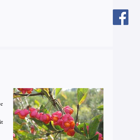
re
it