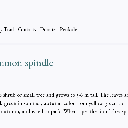
y Trail
Contacts
Donate
Penkule
ommon spindle
 shrub or small tree and grows to 3-6 m tall. The leaves a
ark green in sommer, autumn color from yellow green to
n autumn, and is red or pink. When ripe, the four lobes spl