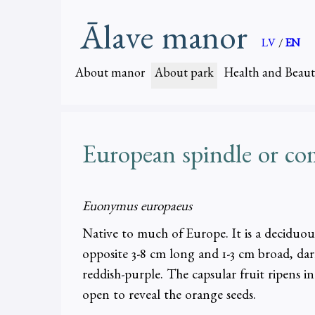
Ālave manor
LV
/
EN
About manor
About park
Health and Beaut
European spindle or c
Euonymus europaeus
Native to much of Europe. It is a deciduous
opposite 3-8 cm long and 1-3 cm broad, d
reddish-purple. The capsular fruit ripens i
open to reveal the orange seeds.