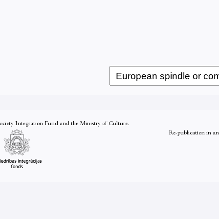
Society Integration Fund and the Ministry of Culture.
Re-publication in a