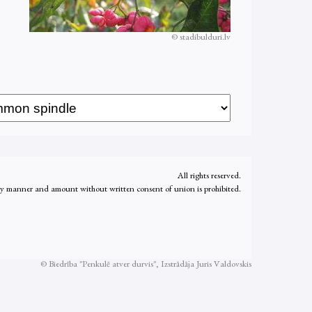
© stadibulduri.lv
All rights reserved.
ny manner and amount without written consent of union is prohibited.
© Biedrība "Penkulē atver durvis", Izstrādāja
Juris Valdovskis