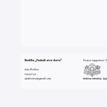
Biedrība „Penkulē atver durvis”
Project supporters: 
Aija Kočina
29343749
aijakocina@gmail.com.